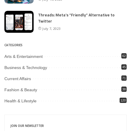
Threads: Meta’s “Friendly” Alternative to
Twitter
July 7, 2023
CATEGORIES
Arts & Entertainment
62
Business & Technology
45
Current Affairs
71
Fashion & Beauty
38
Health & Lifestyle
120
JOIN OUR NEWSLETTER