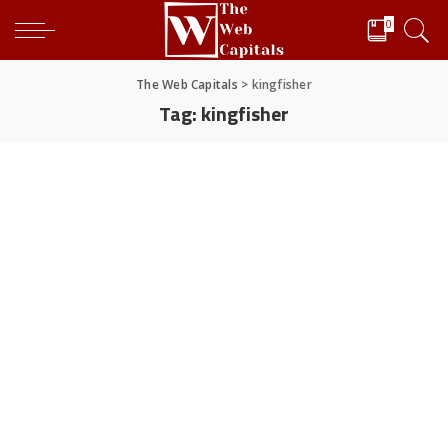
0
The Web Capitals
>
kingfisher
Tag:
kingfisher