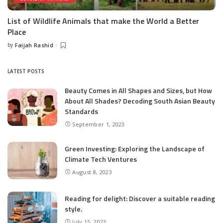
List of Wildlife Animals that make the World a Better
Place
by
Faijah Rashid
Posted
by
LATEST POSTS
Beauty Comes in All Shapes and Sizes, but How
About All Shades? Decoding South Asian Beauty
Standards
September 1, 2023
Green Investing: Exploring the Landscape of
Climate Tech Ventures
August 8, 2023
Reading for delight: Discover a suitable reading
style.
July 15, 2023