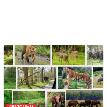
CURRENT AFFAIRS