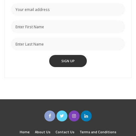
Home
About Us
Contact Us
Terms and Conditions