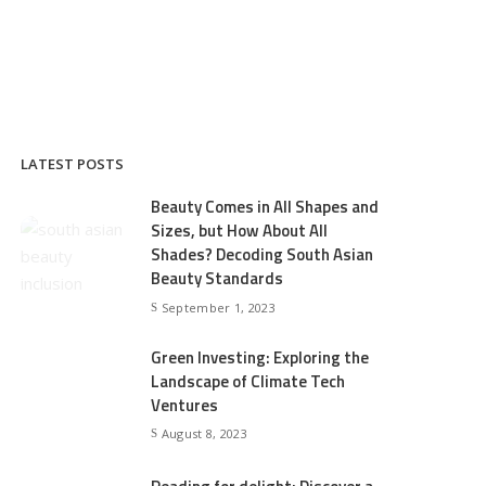
LATEST POSTS
Beauty Comes in All Shapes and
Sizes, but How About All
Shades? Decoding South Asian
Beauty Standards
September 1, 2023
Green Investing: Exploring the
Landscape of Climate Tech
Ventures
August 8, 2023