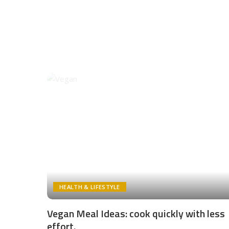
HEALTH & LIFESTYLE
Vegan Meal Ideas: cook quickly with less
effort.