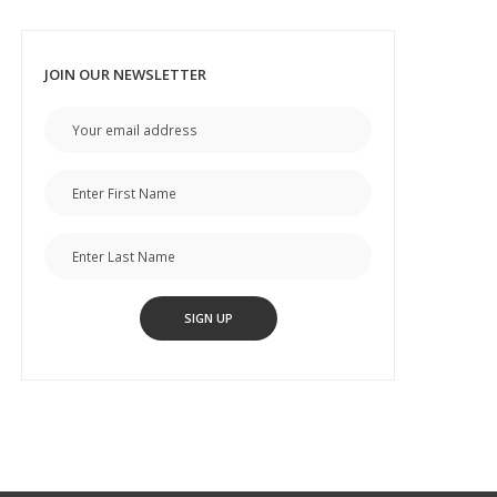
JOIN OUR NEWSLETTER