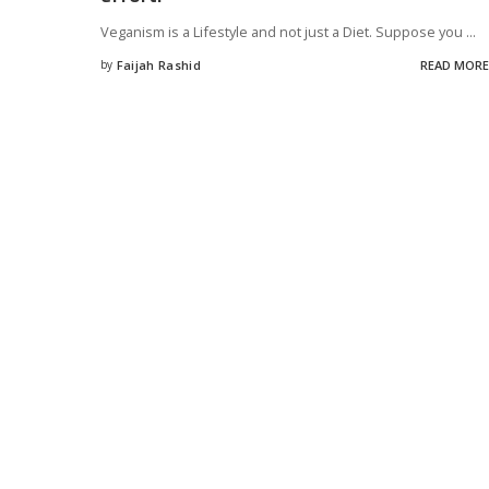
Veganism is a Lifestyle and not just a Diet. Suppose you
...
by
Faijah Rashid
READ MORE
Posted
by