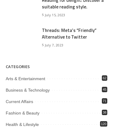
Reading for delight: Discover a
suitable reading style.
July 15, 2023
Threads: Meta’s “Friendly”
Alternative to Twitter
July 7, 2023
CATEGORIES
Arts & Entertainment
62
Business & Technology
45
Current Affairs
71
Fashion & Beauty
38
Health & Lifestyle
120