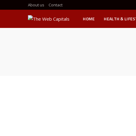
About us
Contact
HOME
HEALTH & LIFE