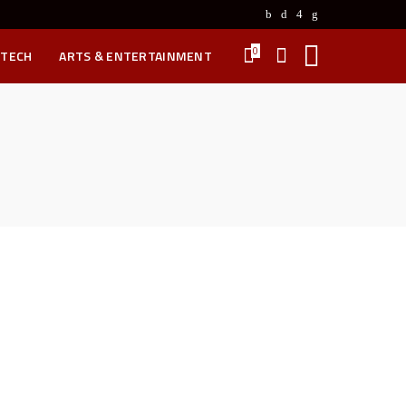
0
 TECH
ARTS & ENTERTAINMENT