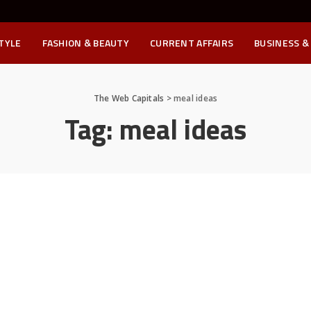
STYLE
FASHION & BEAUTY
CURRENT AFFAIRS
BUSINESS &
The Web Capitals
>
meal ideas
Tag:
meal ideas