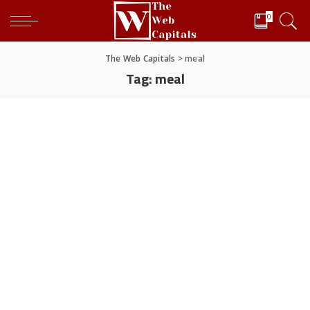
0
The Web Capitals
>
meal
Tag:
meal