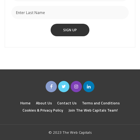
Home
About Us
Contact Us
Terms and Conditions
Cookies & Privacy Policy
Join The Web Capitals Team!
© 2023 The Web Capitals