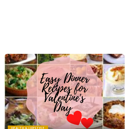
HEALTH & LIFESTYLE