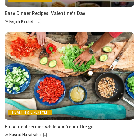
Easy Dinner Recipes: Valentine’s Day
by
Faijah Rashid
Posted
by
HEALTH & LIFESTYLE
Easy meal recipes while you’re on the go
by
Nusrat Nuzairah
Posted