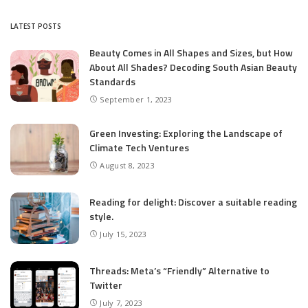
by
LATEST POSTS
Beauty Comes in All Shapes and Sizes, but How
About All Shades? Decoding South Asian Beauty
Standards
September 1, 2023
Green Investing: Exploring the Landscape of
Climate Tech Ventures
August 8, 2023
Reading for delight: Discover a suitable reading
style.
July 15, 2023
Threads: Meta’s “Friendly” Alternative to
Twitter
July 7, 2023