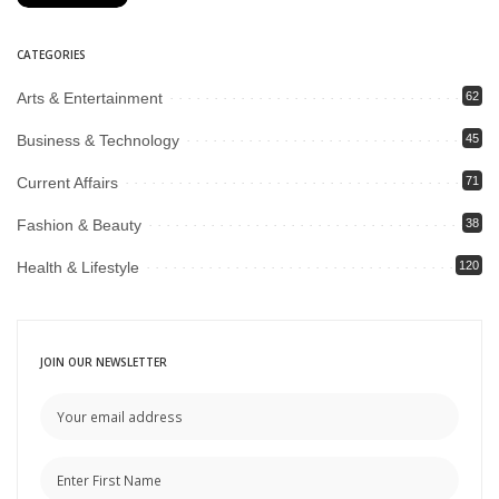
CATEGORIES
Arts & Entertainment
62
Business & Technology
45
Current Affairs
71
Fashion & Beauty
38
Health & Lifestyle
120
JOIN OUR NEWSLETTER