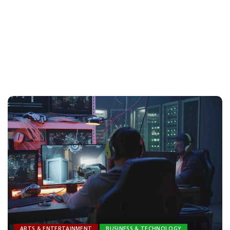
ARTS & ENTERTAINMENT
BUSINESS & TECHNOLOGY