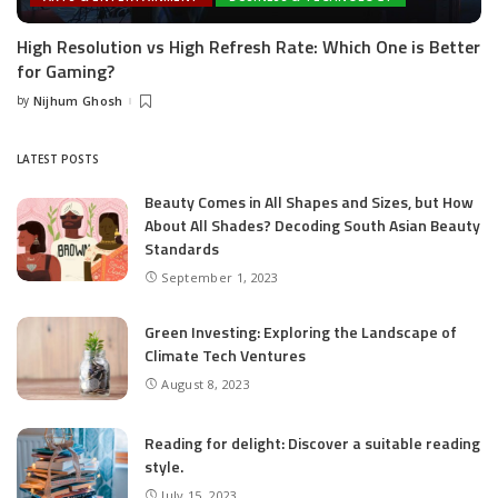
High Resolution vs High Refresh Rate: Which One is Better
for Gaming?
by
Nijhum Ghosh
Posted
by
LATEST POSTS
Beauty Comes in All Shapes and Sizes, but How
About All Shades? Decoding South Asian Beauty
Standards
September 1, 2023
Green Investing: Exploring the Landscape of
Climate Tech Ventures
August 8, 2023
Reading for delight: Discover a suitable reading
style.
July 15, 2023