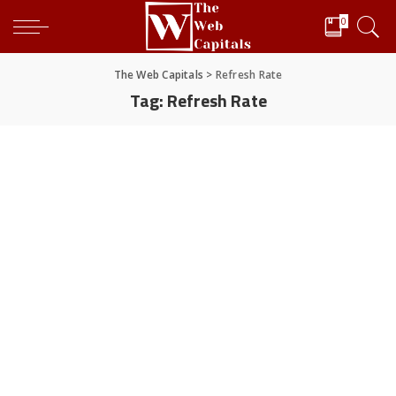
0
The Web Capitals
>
Refresh Rate
Tag:
Refresh Rate