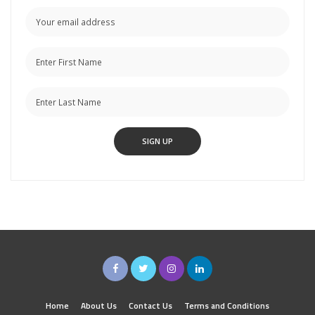
Home
About Us
Contact Us
Terms and Conditions