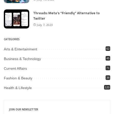
Threads: Meta’s “Friendly” Alternative to
Twitter
July 7, 2023
CATEGORIES
Arts & Entertainment
62
Business & Technology
45
Current Affairs
71
Fashion & Beauty
38
Health & Lifestyle
120
JOIN OUR NEWSLETTER