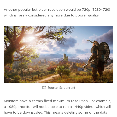
Another popular but older resolution would be 720p (1280×720)
which is rarely considered anymore due to poorer quality.
Source: Screenrant
Monitors have a certain fixed maximum resolution. For example,
a 1080p monitor will not be able to run a 1440p video, which will
have to be downscaled. This means deleting some of the data