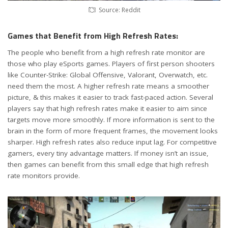
Source: Reddit
Games that Benefit from High Refresh Rates:
The people who benefit from a high refresh rate monitor are
those who play eSports games. Players of first person shooters
like Counter-Strike: Global Offensive, Valorant, Overwatch, etc.
need them the most. A higher refresh rate means a smoother
picture, & this makes it easier to track fast-paced action. Several
players say that high refresh rates make it easier to aim since
targets move more smoothly. If more information is sent to the
brain in the form of more frequent frames, the movement looks
sharper. High refresh rates also reduce input lag. For competitive
gamers, every tiny advantage matters. If money isn’t an issue,
then games can benefit from this small edge that high refresh
rate monitors provide.