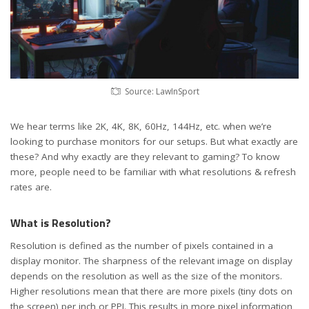
Source: LawInSport
We hear terms like 2K, 4K, 8K, 60Hz, 144Hz, etc. when we’re
looking to purchase monitors for our setups. But what exactly are
these? And why exactly are they relevant to gaming? To know
more, people need to be familiar with what resolutions & refresh
rates are.
What is Resolution?
Resolution is defined as the number of pixels contained in a
display monitor. The sharpness of the relevant image on display
depends on the resolution as well as the size of the monitors.
Higher resolutions mean that there are more pixels (tiny dots on
the screen) per inch or PPI. This results in more pixel information