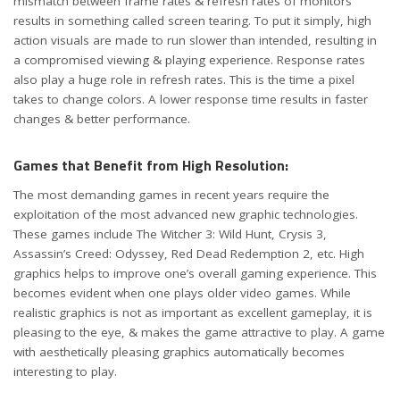
mismatch between frame rates & refresh rates of monitors
results in something called screen tearing. To put it simply, high
action visuals are made to run slower than intended, resulting in
a compromised viewing & playing experience. Response rates
also play a huge role in refresh rates. This is the time a pixel
takes to change colors. A lower response time results in faster
changes & better performance.
Games that Benefit from High Resolution:
The most demanding games in recent years require the
exploitation of the most advanced new graphic technologies.
These games include The Witcher 3: Wild Hunt, Crysis 3,
Assassin’s Creed: Odyssey, Red Dead Redemption 2, etc. High
graphics helps to improve one’s overall gaming experience. This
becomes evident when one plays older video games. While
realistic graphics is not as important as excellent gameplay, it is
pleasing to the eye, & makes the game attractive to play. A game
with aesthetically pleasing graphics automatically becomes
interesting to play.