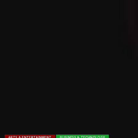
ARTS & ENTERTAINMENT
BUSINESS & TECHNOLOGY