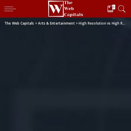
0
The Web Capitals
>
Arts & Entertainment
>
High Resolution vs High Refresh Rate: Which One is Better for Gaming?