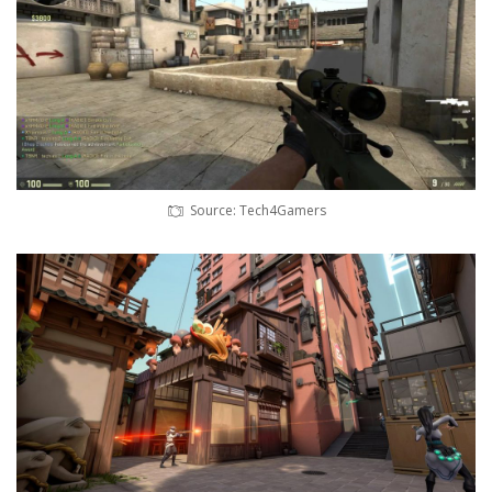
Source: Tech4Gamers