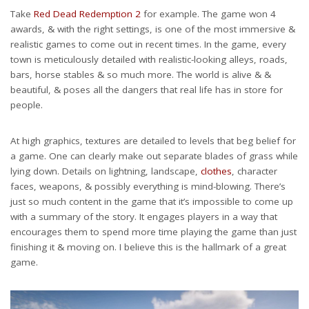
Take
Red Dead Redemption 2
for example. The game won 4
awards, & with the right settings, is one of the most immersive &
realistic games to come out in recent times. In the game, every
town is meticulously detailed with realistic-looking alleys, roads,
bars, horse stables & so much more. The world is alive & &
beautiful, & poses all the dangers that real life has in store for
people.
At high graphics, textures are detailed to levels that beg belief for
a game. One can clearly make out separate blades of grass while
lying down. Details on lightning, landscape,
clothes
, character
faces, weapons, & possibly everything is mind-blowing. There’s
just so much content in the game that it’s impossible to come up
with a summary of the story. It engages players in a way that
encourages them to spend more time playing the game than just
finishing it & moving on. I believe this is the hallmark of a great
game.