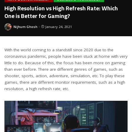
High Resolution vs High Refresh Rate: Which
One is Better for Gaming?
Nijhum Ghosh
January 24, 2021
Posted
by
With the world coming to a standstill since 2020 due to the
coronavirus pandemic, people have been stuck at home with very
little to do. Because of this, the focus has been more on gaming
than ever before. There are different genres of games, such as
shooter, sports, action, adventure, simulation, etc. To play these
games, there are different monitor requirements, such as a high
resolution, a high refresh rate, etc.