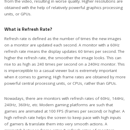
from the video, resulting in worse quality. Higher resolutions are
obtained with the help of relatively powerful graphics processing
units, or GPUs.
What is Refresh Rate?
Refresh rate is defined as the number of times the new images
on a monitor are updated each second. A monitor with a 60Hz
refresh rate means the display updates 60 times per second. The
higher the refresh rate, the smoother the image looks. This can
rise to as high as 240 times per second on a 240Hz monitor. This
is imperceptible to a casual viewer but is extremely important
when it comes to gaming. High frame rates are obtained by more
powerful central processing units, or CPUs, rather than GPUs.
Nowadays, there are monitors with refresh rates of 60Hz, 144Hz,
240Hz, 360Hz, etc. Modern gaming platforms are such that
games are animated at 100 FPS (frames per second) or higher. A
high refresh rate helps the screen to keep pace with high inputs
of gamers & translate them into very smooth actions. A