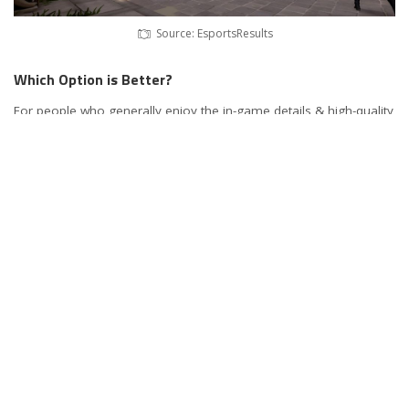
Source: EsportsResults
Which Option is Better?
For people who generally enjoy the in-game details & high-quality
visuals, they would be better off gaming on 2K or 4K monitors.
They could even go for 8K ones, but GPUs these days are not
powerful enough to allow for it. However, 4K gaming is expensive
& is recommended for those who can afford to spend on it. For
players who are more into shooting games & prefer smoother
gameplay, they should go for higher refresh rates. Going above
1440p would mean that gamers would have to compromise on
higher frame rates. This is due to the fact that most of those
monitors are capped at 75Hz. Similarly, going for 240Hz monitors
results in a maximum resolution of 1080p.
Hence, for people who are into casual gaming, they would be
better off getting a 1080p 60Hz monitor. These are highly
affordable & widely available. However, there are people who