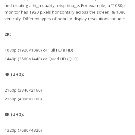
and creating a high-quality, crisp image. For example, a “1080p”
monitor has 1920 pixels horizontally across the screen, & 1080
vertically. Different types of popular display resolutions include:
2K:
Full shot of a young man playing a first person shooter video game
1080p (1920×1080) or Full HD (FHD)
1440p (2560×1440) or Quad HD (QHD)
4K (UHD):
2160p (3840×2160)
2160p (4096×2160)
8K (UHD):
4320p (7680×4320)