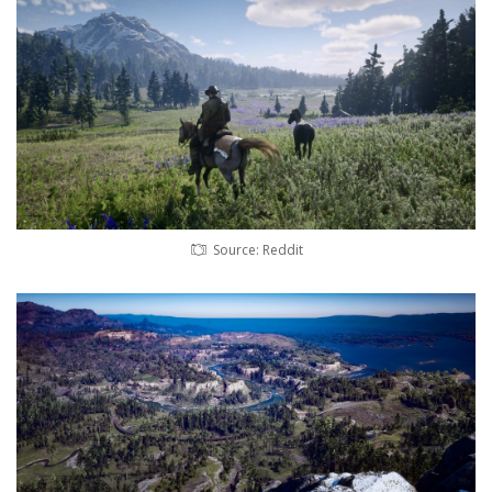
Source: Reddit