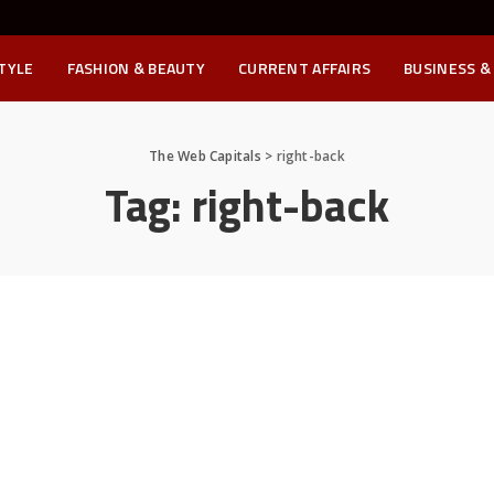
STYLE
FASHION & BEAUTY
CURRENT AFFAIRS
BUSINESS &
The Web Capitals
>
right-back
Tag:
right-back