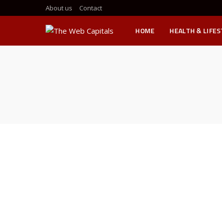
About us
Contact
HOME
HEALTH & LIFE