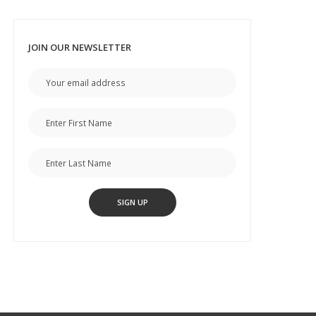
JOIN OUR NEWSLETTER