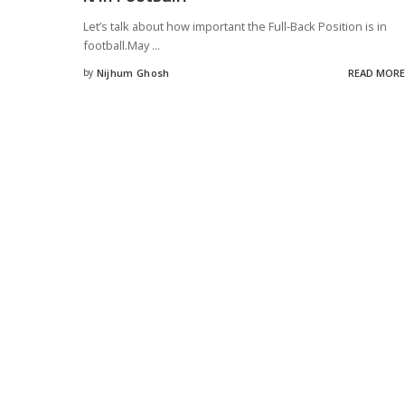
Let’s talk about how important the Full-Back Position is in
football.May
...
by
Nijhum Ghosh
READ MORE
Posted
by