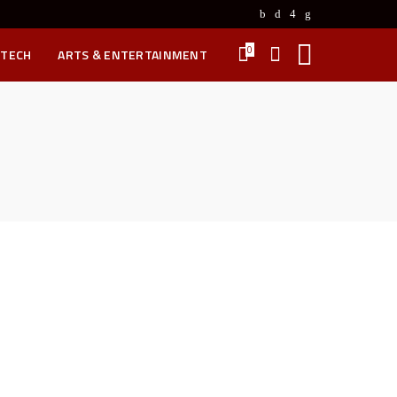
0
 TECH
ARTS & ENTERTAINMENT