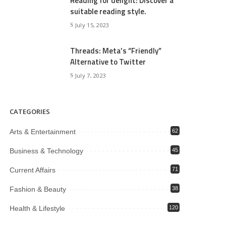
Reading for delight: Discover a
suitable reading style.
July 15, 2023
Threads: Meta’s “Friendly”
Alternative to Twitter
July 7, 2023
CATEGORIES
Arts & Entertainment
62
Business & Technology
45
Current Affairs
71
Fashion & Beauty
38
Health & Lifestyle
120