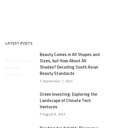
LATEST POSTS
Beauty Comes in All Shapes and
Sizes, but How About All
Shades? Decoding South Asian
Beauty Standards
September 1, 2023
Green Investing: Exploring the
Landscape of Climate Tech
Ventures
August 8, 2023