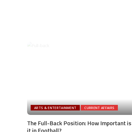
ARTS & ENTERTAINMENT
CURRENT AFFAIRS
The Full-Back Position: How Important is
it in Football?