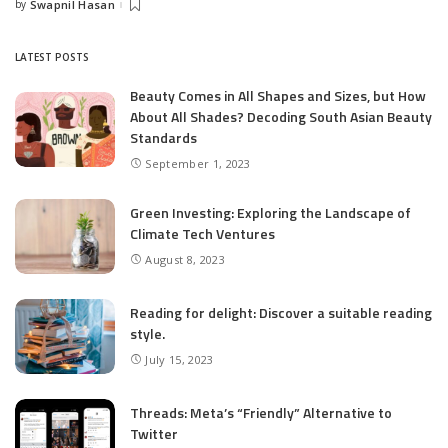
by
Swapnil Hasan
Posted
by
LATEST POSTS
Beauty Comes in All Shapes and Sizes, but How
About All Shades? Decoding South Asian Beauty
Standards
September 1, 2023
Green Investing: Exploring the Landscape of
Climate Tech Ventures
August 8, 2023
Reading for delight: Discover a suitable reading
style.
July 15, 2023
Threads: Meta’s “Friendly” Alternative to
Twitter