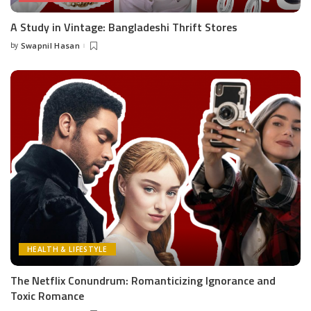
A Study in Vintage: Bangladeshi Thrift Stores
by
Swapnil Hasan
Posted
by
HEALTH & LIFESTYLE
The Netflix Conundrum: Romanticizing Ignorance and
Toxic Romance