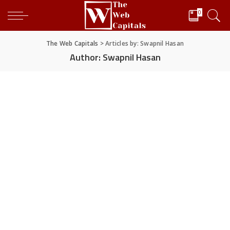
0
The Web Capitals
>
Articles by: Swapnil Hasan
Author:
Swapnil Hasan