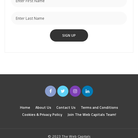
Home
About Us
Contact Us
Terms and Conditions
Cookies & Privacy Policy
Join The Web Capitals Team!
© 2023 The Web Capitals