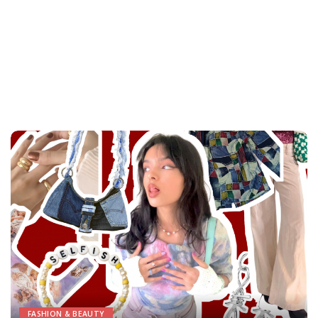
FASHION & BEAUTY