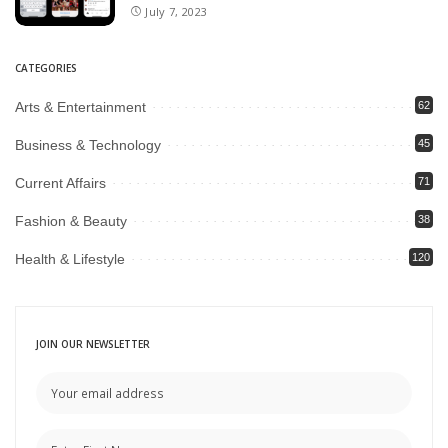
July 7, 2023
CATEGORIES
Arts & Entertainment
62
Business & Technology
45
Current Affairs
71
Fashion & Beauty
38
Health & Lifestyle
120
JOIN OUR NEWSLETTER