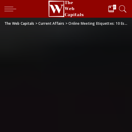
0
The Web Capitals
>
Current Affairs
>
Online Meeting Etiquettes: 10 Essentials to Follow