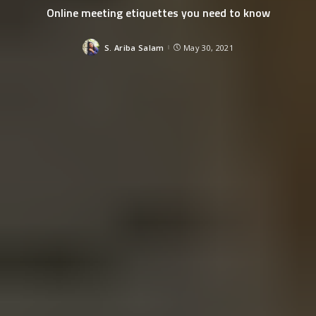
Online meeting etiquettes you need to know
S. Ariba Salam
May 30, 2021
Posted
by