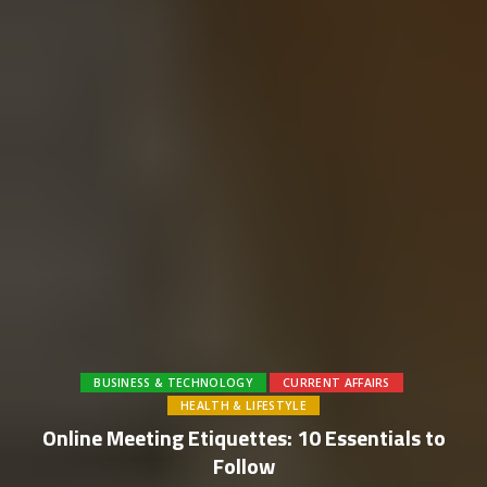
BUSINESS & TECHNOLOGY
CURRENT AFFAIRS
HEALTH & LIFESTYLE
Online Meeting Etiquettes: 10 Essentials to
Follow