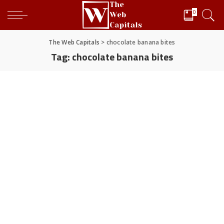
0
The Web Capitals
>
chocolate banana bites
Tag:
chocolate banana bites