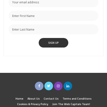
Home
About Us
Contact Us
Terms and Conditions
Cookies & Privacy Policy
Join The Web Capitals Team!