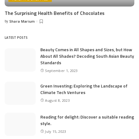
The Surprising Health Benefits of Chocolates
by
Shara Marium
Posted
by
LATEST POSTS
Beauty Comes in All Shapes and Sizes, but How
About All Shades? Decoding South Asian Beauty
Standards
September 1, 2023
Green Investing: Exploring the Landscape of
Climate Tech Ventures
August 8, 2023
Reading for delight: Discover a suitable reading
style.
July 15, 2023