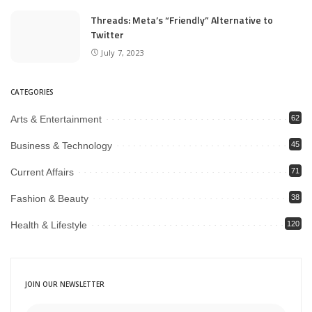
Threads: Meta’s “Friendly” Alternative to
Twitter
July 7, 2023
CATEGORIES
Arts & Entertainment
62
Business & Technology
45
Current Affairs
71
Fashion & Beauty
38
Health & Lifestyle
120
JOIN OUR NEWSLETTER