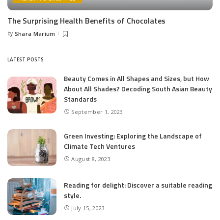
The Surprising Health Benefits of Chocolates
by
Shara Marium
Posted
by
LATEST POSTS
Beauty Comes in All Shapes and Sizes, but How
About All Shades? Decoding South Asian Beauty
Standards
September 1, 2023
Green Investing: Exploring the Landscape of
Climate Tech Ventures
August 8, 2023
Reading for delight: Discover a suitable reading
style.
July 15, 2023