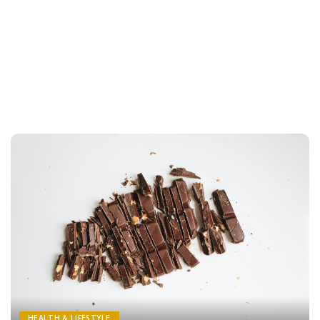
HEALTH & LIFESTYLE