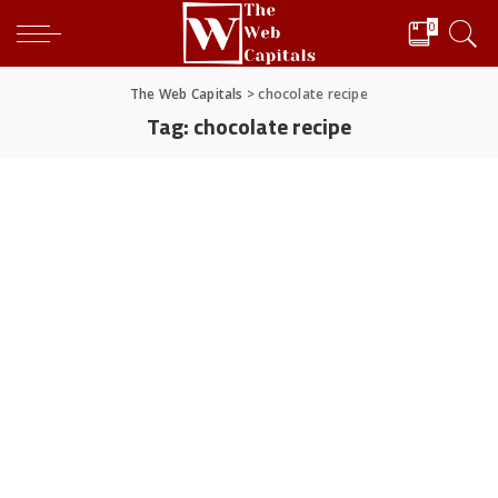
0
The Web Capitals
>
chocolate recipe
Tag:
chocolate recipe