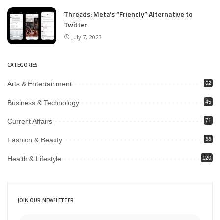
Threads: Meta’s “Friendly” Alternative to
Twitter
July 7, 2023
CATEGORIES
Arts & Entertainment
62
Business & Technology
45
Current Affairs
71
Fashion & Beauty
38
Health & Lifestyle
120
JOIN OUR NEWSLETTER