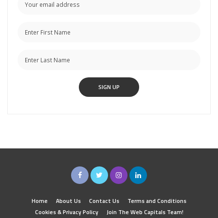
Home
About Us
Contact Us
Terms and Conditions
Cookies & Privacy Policy
Join The Web Capitals Team!