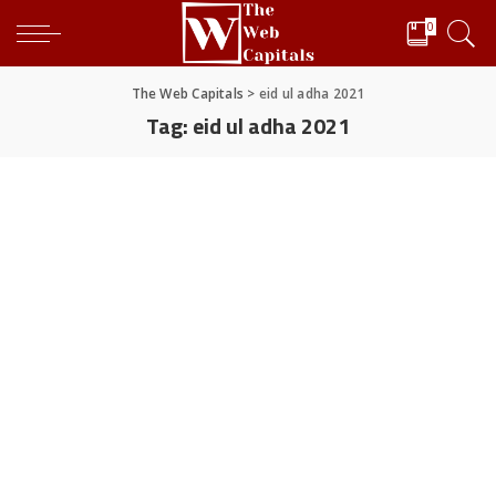
0
The Web Capitals
>
eid ul adha 2021
Tag:
eid ul adha 2021