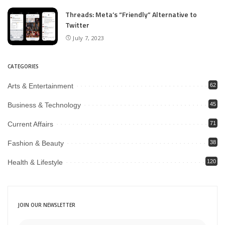
Threads: Meta’s “Friendly” Alternative to
Twitter
July 7, 2023
CATEGORIES
Arts & Entertainment
62
Business & Technology
45
Current Affairs
71
Fashion & Beauty
38
Health & Lifestyle
120
JOIN OUR NEWSLETTER