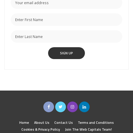
Home
About Us
Contact Us
Terms and Conditions
Cookies & Privacy Policy
Join The Web Capitals Team!