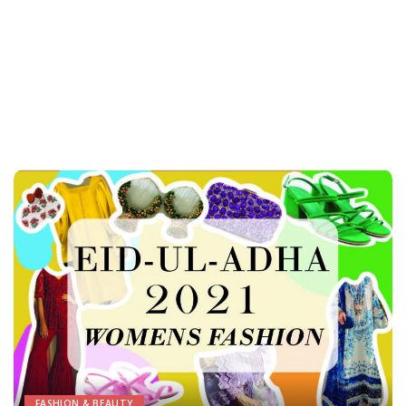
FASHION & BEAUTY