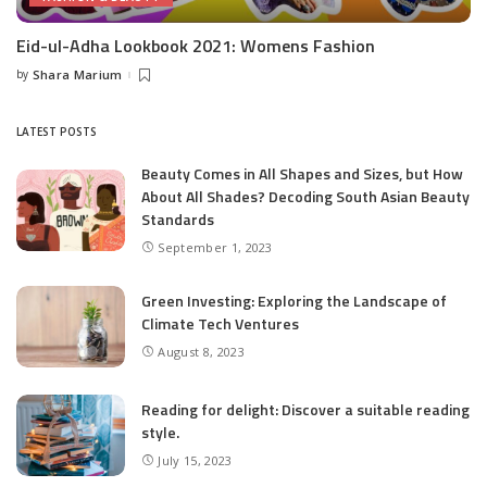
Eid-ul-Adha Lookbook 2021: Womens Fashion
by
Shara Marium
Posted
by
LATEST POSTS
Beauty Comes in All Shapes and Sizes, but How
About All Shades? Decoding South Asian Beauty
Standards
September 1, 2023
Green Investing: Exploring the Landscape of
Climate Tech Ventures
August 8, 2023
Reading for delight: Discover a suitable reading
style.
July 15, 2023