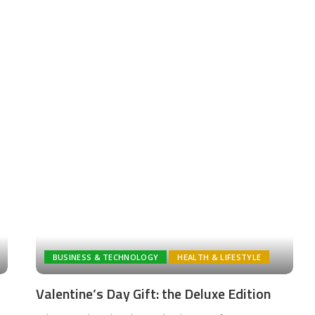
BUSINESS & TECHNOLOGY
HEALTH & LIFESTYLE
Valentine’s Day Gift: the Deluxe Edition