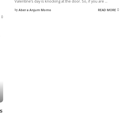
Valentine’s day is knocking at the door. So, if you are
...
by
Abera Anjum Momo
READ MORE
Posted
by
as