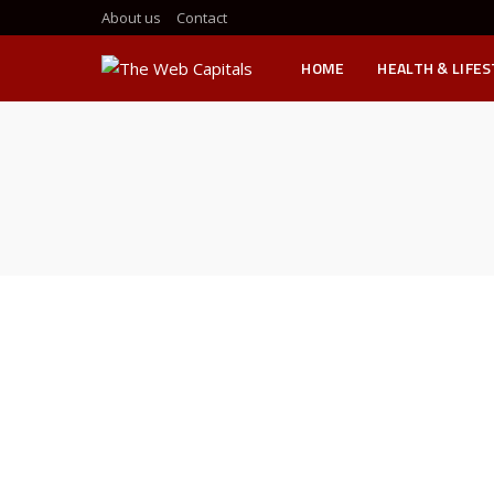
About us
Contact
HOME
HEALTH & LIFE