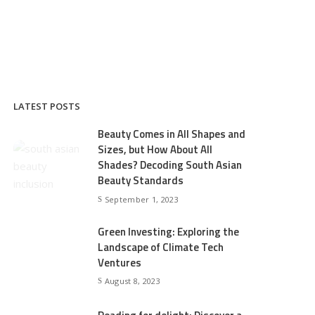
LATEST POSTS
Beauty Comes in All Shapes and
Sizes, but How About All
Shades? Decoding South Asian
Beauty Standards
September 1, 2023
Green Investing: Exploring the
Landscape of Climate Tech
Ventures
August 8, 2023