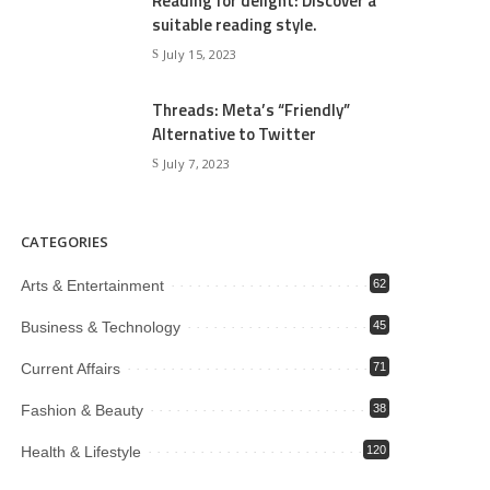
Reading for delight: Discover a
suitable reading style.
July 15, 2023
Threads: Meta’s “Friendly”
Alternative to Twitter
July 7, 2023
CATEGORIES
Arts & Entertainment
62
Business & Technology
45
Current Affairs
71
Fashion & Beauty
38
Health & Lifestyle
120