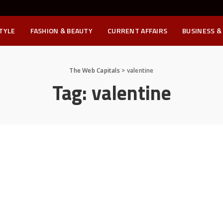
STYLE
FASHION & BEAUTY
CURRENT AFFAIRS
BUSINESS &
The Web Capitals
>
valentine
Tag:
valentine