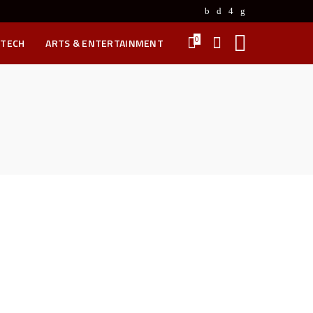
0
 TECH
ARTS & ENTERTAINMENT