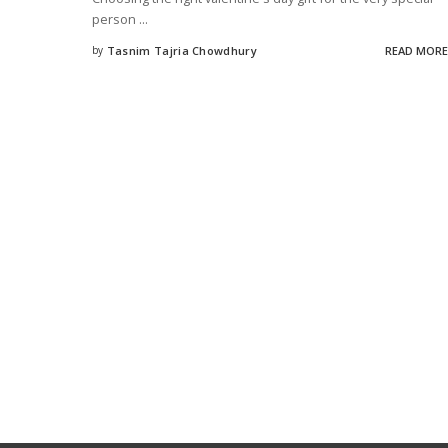
person
...
by
Tasnim Tajria Chowdhury
READ MORE
Posted
by