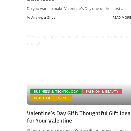
Do you want to make Valentine's Day one of the most
...
by
Anannya Ghosh
READ MORE
Posted
by
BUSINESS & TECHNOLOGY
FASHION & BEAUTY
HEALTH & LIFESTYLE
Valentine’s Day Gift: Thoughtful Gift Ide
for Your Valentine
Choosing the right valentine's day gift for the very special