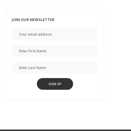
JOIN OUR NEWSLETTER