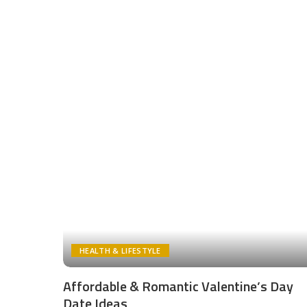
HEALTH & LIFESTYLE
Affordable & Romantic Valentine’s Day
Date Ideas