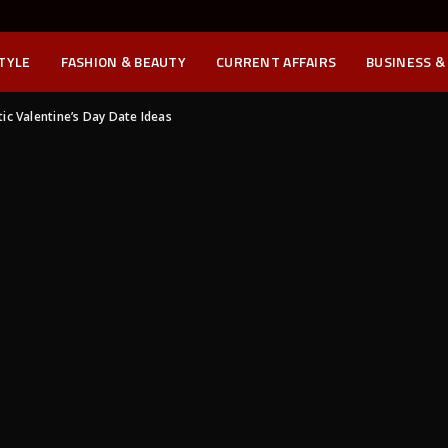
STYLE
FASHION & BEAUTY
CURRENT AFFAIRS
BUSINESS &
c Valentine’s Day Date Ideas