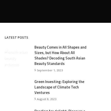
LATEST POSTS
Beauty Comes in All Shapes and
Sizes, but How About All
Shades? Decoding South Asian
Beauty Standards
September 1, 2023
Green Investing: Exploring the
Landscape of Climate Tech
Ventures
August 8, 2023