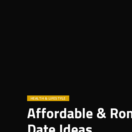
HEALTH & LIFESTYLE
Affordable & Rom
Date Ideas