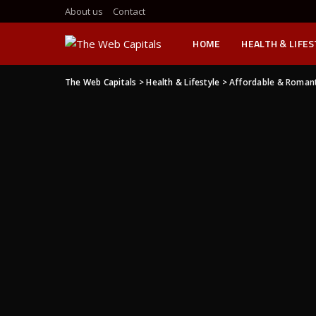
About us
Contact
HOME
HEALTH & LIFE
The Web Capitals
>
Health & Lifestyle
>
Affordable & Romanti