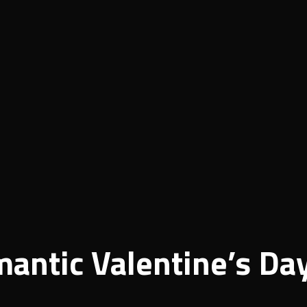
antic Valentine’s Da