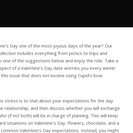
ne’s Day one of the most joyous days of the year? Our
llection includes everything from picnics to trips and
 one of the suggestions below and enjoy the ride. Take a
spect of a Valentine’s Day date worries you every winter.
 this issue that does not involve using Cupid’s bow.
s stress is to chat about your expectations for the day.
e relationship, and then discuss whether you will exchange
who (if not both) will be in charge of planning. This will keep
rd situations on Valentine’s Day. Flowers, chocolate, and a
 common Valentine’s Day expectations. Instead, you might