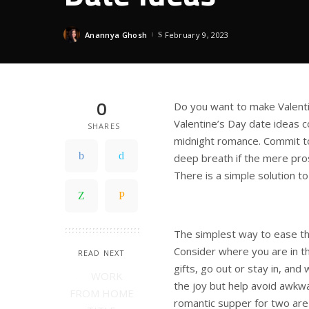
Anannya Ghosh
February 9, 2023
Posted
by
0
Do you want to make Valenti
Valentine’s Day date ideas co
SHARES
midnight romance. Commit to
deep breath if the mere pro
There is a simple solution to
The simplest way to ease thi
Consider where you are in th
READ NEXT
gifts, go out or stay in, and 
the joy but help avoid awkwa
romantic supper for two are