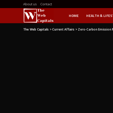
About us
Contact
HOME
HEALTH & LIFE
The Web Capitals
>
Current Affairs
>
Zero-Carbon Emission 