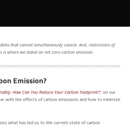
bles that cannot simultaneously coexist. And, restrictions of
s is where we stand on net zero-carbon emission.
rbon Emission?
inably: How Can You Reduce Your Carbon Footprint?
”,
on our
liar with the effects of carbon emissions and how to minimize
sses what has led us to the current state of carbon