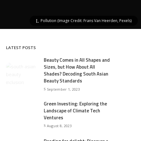
Pollution (Image Credit: Frans Van Heerden, Pexels)
LATEST POSTS
Beauty Comes in All Shapes and
Sizes, but How About All
Shades? Decoding South Asian
Beauty Standards
September 1, 2023
Green Investing: Exploring the
Landscape of Climate Tech
Ventures
August 8, 2023