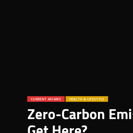
CURRENT AFFAIRS
HEALTH & LIFESTYLE
Zero-Carbon Emi
Get Here?