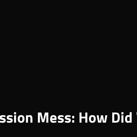
ssion Mess: How Did