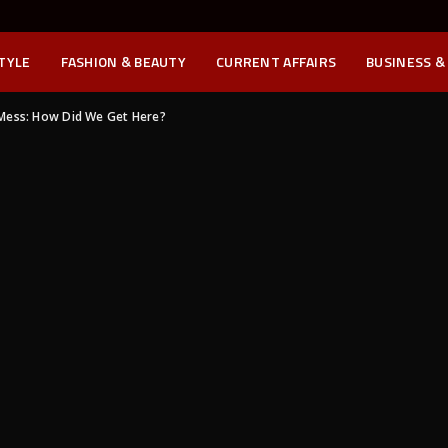
STYLE
FASHION & BEAUTY
CURRENT AFFAIRS
BUSINESS &
Mess: How Did We Get Here?