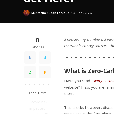
Muhtasim Sultan Faruque
June 27, 2021
Posted
by
0
3 concerning numbers. 3 varia
renewable energy sources. Thi
SHARES
What is Zero-Ca
Have you read “
Living Susta
website? If so, you are fami
them.
READ NEXT
This article, however, discu
emissions in the first place.