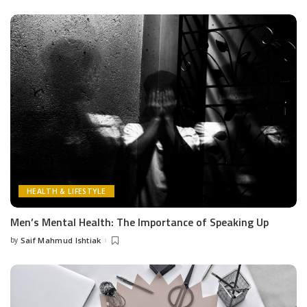
by
HEALTH & LIFESTYLE
Men’s Mental Health: The Importance of Speaking Up
by
Saif Mahmud Ishtiak
Posted
by