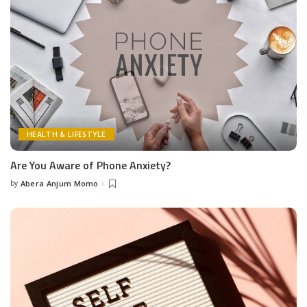
HEALTH & LIFESTYLE
Are You Aware of Phone Anxiety?
by
Abera Anjum Momo
Posted
by