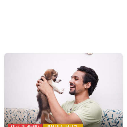
CURRENT AFFAIRS
HEALTH & LIFESTYLE