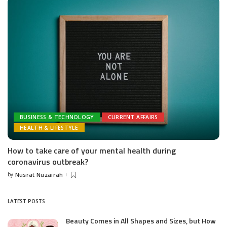
BUSINESS & TECHNOLOGY
CURRENT AFFAIRS
HEALTH & LIFESTYLE
How to take care of your mental health during
coronavirus outbreak?
by
Nusrat Nuzairah
Posted
by
LATEST POSTS
Beauty Comes in All Shapes and Sizes, but How