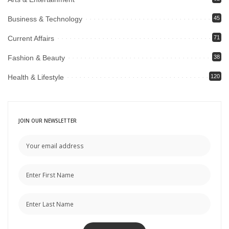
Business & Technology
45
Current Affairs
71
Fashion & Beauty
38
Health & Lifestyle
120
JOIN OUR NEWSLETTER