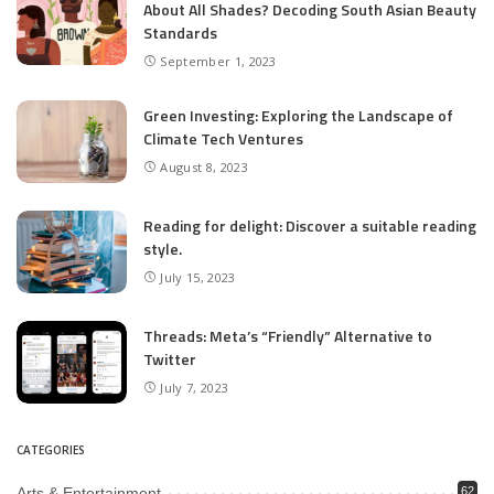
About All Shades? Decoding South Asian Beauty
Standards
September 1, 2023
Green Investing: Exploring the Landscape of
Climate Tech Ventures
August 8, 2023
Reading for delight: Discover a suitable reading
style.
July 15, 2023
Threads: Meta’s “Friendly” Alternative to
Twitter
July 7, 2023
CATEGORIES
Arts & Entertainment
62