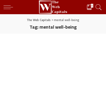
0
The Web Capitals
>
mental well-being
Tag:
mental well-being