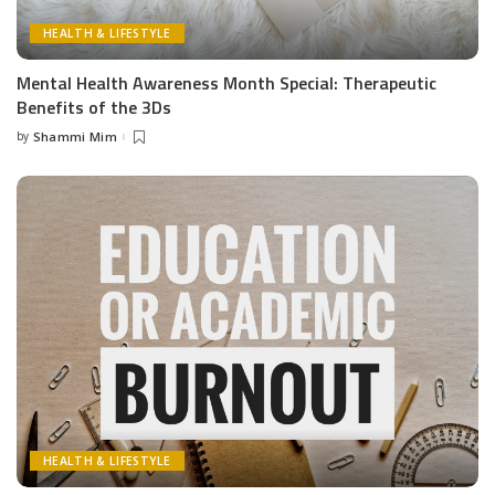
HEALTH & LIFESTYLE
Mental Health Awareness Month Special: Therapeutic
Benefits of the 3Ds
by
Shammi Mim
Posted
by
HEALTH & LIFESTYLE