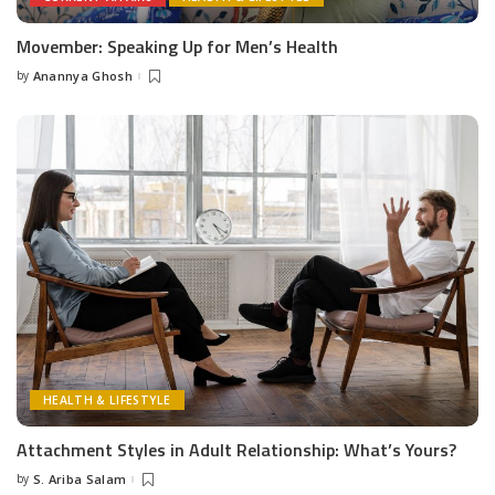
Movember: Speaking Up for Men’s Health
by
Anannya Ghosh
Posted
by
HEALTH & LIFESTYLE
Attachment Styles in Adult Relationship: What’s Yours?
by
S. Ariba Salam
Posted