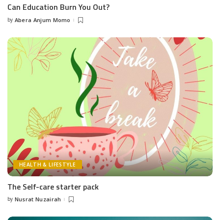
Can Education Burn You Out?
by
Abera Anjum Momo
Posted
by
HEALTH & LIFESTYLE
The Self-care starter pack
by
Nusrat Nuzairah
Posted
by