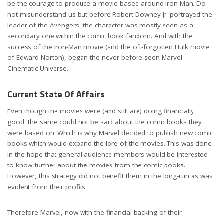
be the courage to produce a movie based around Iron-Man. Do
not misunderstand us but before Robert Downey Jr. portrayed the
leader of the Avengers, the character was mostly seen as a
secondary one within the comic book fandom. And with the
success of the Iron-Man movie (and the oft-forgotten Hulk movie
of Edward Norton), began the never before seen Marvel
Cinematic Universe.
Current State Of Affairs
Even though the movies were (and still are) doing financially
good, the same could not be said about the comic books they
were based on. Which is why Marvel decided to publish new comic
books which would expand the lore of the movies. This was done
in the hope that general audience members would be interested
to know further about the movies from the comic books.
However, this strategy did not benefit them in the long-run as was
evident from their profits.
Therefore Marvel, now with the financial backing of their