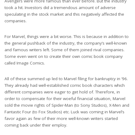
Avengers were more famous than ever before. But the industry
took a hit. Investors did a tremendous amount of adverse
speculating in the stock market and this negatively affected the
companies.
For Marvel, things were a bit worse. This is because in addition to
the general pushback of the industry, the company’s well-known
and famous writers left. Some of them joined rival companies.
Some even went on to create their own comic book company
called Image Comics.
All of these summed up led to Marvel filing for bankruptcy in ‘96.
They already had well-established comic book characters which
different companies were eager to get hold of. Therefore, in
order to compensate for their woeful financial situation, Marvel
sold the movie rights of Spider-Man (to Sony Studios), X-Men and
Fantastic Four (to Fox Studios) etc. Luck was coming in Marvel’s
favor again as few of their more well-known writers started
coming back under their employ.