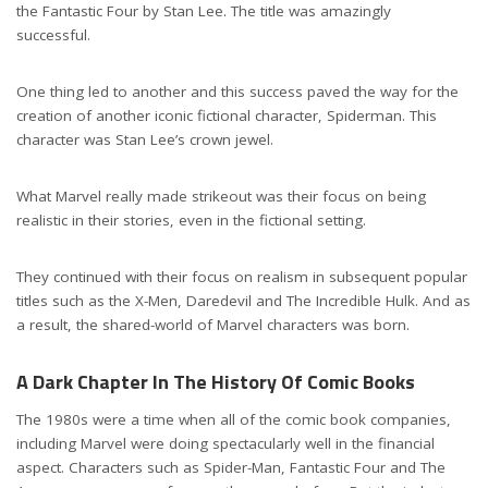
the Fantastic Four by Stan Lee. The title was amazingly
successful.
One thing led to another and this success paved the way for the
creation of another iconic fictional character, Spiderman. This
character was Stan Lee’s crown jewel.
What Marvel really made strikeout was their focus on being
realistic in their stories, even in the fictional setting.
They continued with their focus on realism in subsequent popular
titles such as the X-Men, Daredevil and The Incredible Hulk. And as
a result, the shared-world of Marvel characters was born.
A Dark Chapter In The History Of Comic Books
The 1980s were a time when all of the comic book companies,
including Marvel were doing spectacularly well in the financial
aspect. Characters such as Spider-Man, Fantastic Four and The