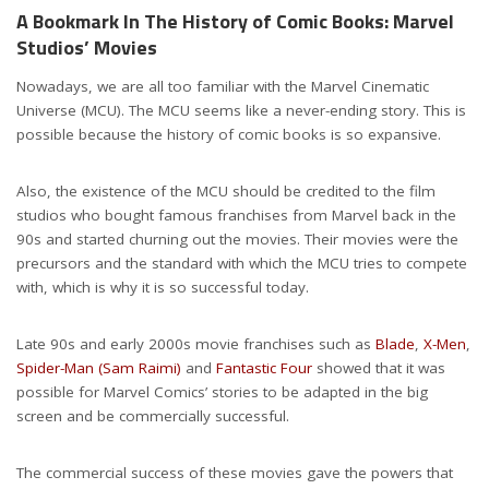
A Bookmark In The History of Comic Books: Marvel
Studios’ Movies
Nowadays, we are all too familiar with the Marvel Cinematic
Universe (MCU). The MCU seems like a never-ending story. This is
possible because the history of comic books is so expansive.
Also, the existence of the MCU should be credited to the film
studios who bought famous franchises from Marvel back in the
90s and started churning out the movies. Their movies were the
precursors and the standard with which the MCU tries to compete
with, which is why it is so successful today.
Late 90s and early 2000s movie franchises such as
Blade
,
X-Men
,
Spider-Man (Sam Raimi)
and
Fantastic Four
showed that it was
possible for Marvel Comics’ stories to be adapted in the big
screen and be commercially successful.
The commercial success of these movies gave the powers that