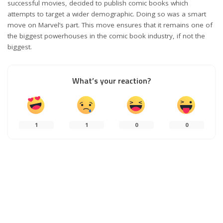
successful movies, decided to publish comic books which
attempts to target a wider demographic. Doing so was a smart
move on Marvel’s part. This move ensures that it remains one of
the biggest powerhouses in the comic book industry, if not the
biggest.
What’s your reaction?
1
1
0
0
0
SHARES
PREVIOUS ARTICLE
NEXT ARTICLE
Outer Banks Season 2 Review: My
All the ways how you can deal with
Favorite Guilty Pleasure Show
peer pressure better