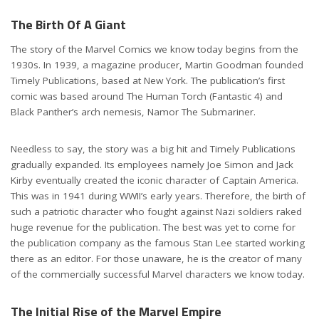
The Birth Of A Giant
The story of the Marvel Comics we know today begins from the
1930s. In 1939, a magazine producer, Martin Goodman founded
Timely Publications, based at New York. The publication’s first
comic was based around The Human Torch (Fantastic 4) and
Black Panther’s arch nemesis, Namor The Submariner.
Needless to say, the story was a big hit and Timely Publications
gradually expanded. Its employees namely Joe Simon and Jack
Kirby eventually created the iconic character of Captain America.
This was in 1941 during WWII’s early years. Therefore, the birth of
such a patriotic character who fought against Nazi soldiers raked
huge revenue for the publication. The best was yet to come for
the publication company as the famous Stan Lee started working
there as an editor. For those unaware, he is the creator of many
of the commercially successful Marvel characters we know today.
Erik McLean from Pexels
The Initial Rise of the Marvel Empire