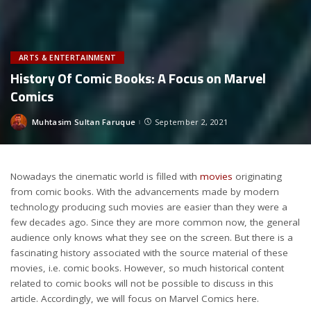
ARTS & ENTERTAINMENT
History Of Comic Books: A Focus on Marvel
Comics
Muhtasim Sultan Faruque
September 2, 2021
Posted
by
Nowadays the cinematic world is filled with
movies
originating
from comic books. With the advancements made by modern
technology producing such movies are easier than they were a
few decades ago. Since they are more common now, the general
audience only knows what they see on the screen. But there is a
fascinating history associated with the source material of these
movies, i.e. comic books. However, so much historical content
related to comic books will not be possible to discuss in this
article. Accordingly, we will focus on Marvel Comics here.