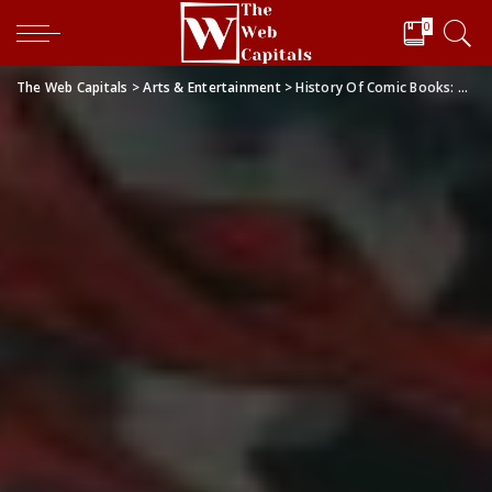
0
The Web Capitals
>
Arts & Entertainment
>
History Of Comic Books: A Focus on Marvel Comics