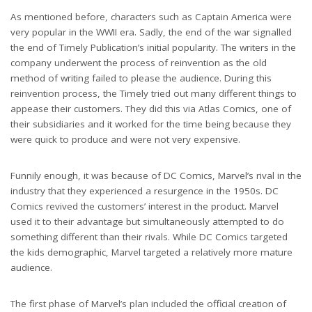
As mentioned before, characters such as Captain America were
very popular in the WWII era. Sadly, the end of the war signalled
the end of Timely Publication’s initial popularity. The writers in the
company underwent the process of reinvention as the old
method of writing failed to please the audience. During this
reinvention process, the Timely tried out many different things to
appease their customers. They did this via Atlas Comics, one of
their subsidiaries and it worked for the time being because they
were quick to produce and were not very expensive.
Funnily enough, it was because of DC Comics, Marvel’s rival in the
industry that they experienced a resurgence in the 1950s. DC
Comics revived the customers’ interest in the product. Marvel
used it to their advantage but simultaneously attempted to do
something different than their rivals. While DC Comics targeted
the kids demographic, Marvel targeted a relatively more mature
audience.
The first phase of Marvel’s plan included the official creation of