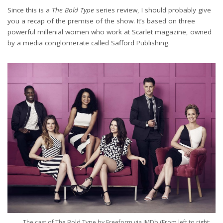
Since this is a
The Bold Type
series review, I should probably give
you a recap of the premise of the show. It’s based on three
powerful millenial women who work at Scarlet magazine, owned
by a media conglomerate called Safford Publishing.
Credits: @SunehraTabassum from The Bold Type by Freeform via IMDb
The cast of The Bold Type by Freeform via IMDb (From left to right: