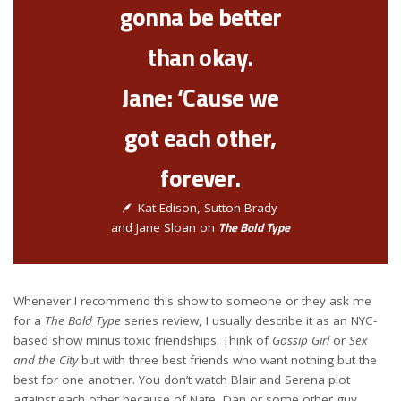
gonna be better
than okay.
Jane: ‘Cause we
got each other,
forever.
Kat Edison, Sutton Brady
The Bold Type
and Jane Sloan on
Whenever I recommend this show to someone or they ask me
for a
The Bold Type
series review, I usually describe it as an NYC-
based show minus toxic friendships. Think of
Gossip Girl
or
Sex
and the City
but with three best friends who want nothing but the
best for one another. You don’t watch Blair and Serena plot
against each other because of Nate, Dan or some other guy.