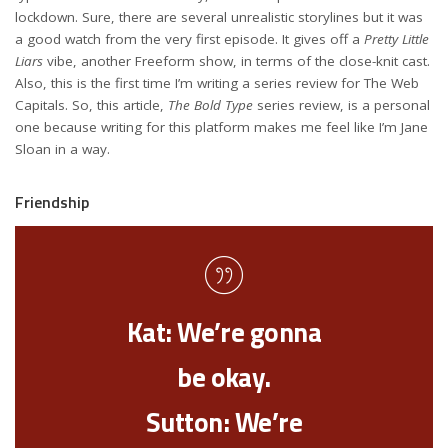
lockdown. Sure, there are several unrealistic storylines but it was
a good watch from the very first episode. It gives off a
Pretty Little
Liars
vibe, another Freeform show, in terms of the close-knit cast.
Also, this is the first time I’m writing a series review for The Web
Capitals. So, this article,
The Bold Type
series review, is a personal
one because writing for this platform makes me feel like I’m Jane
Sloan in a way.
Friendship
Kat: We’re gonna
be okay.
Sutton: We’re