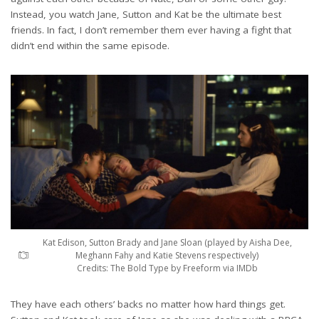
Instead, you watch Jane, Sutton and Kat be the ultimate best
friends. In fact, I don’t remember them ever having a fight that
didn’t end within the same episode.
Kat Edison, Sutton Brady and Jane Sloan (played by Aisha Dee,
Meghann Fahy and Katie Stevens respectively)
Credits: The Bold Type by Freeform via IMDb
They have each others’ backs no matter how hard things get.