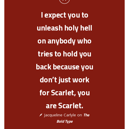
I expect you to
unleash holy hell
on anybody who
tries to hold you
back because you
don’t just work
for Scarlet, you
are Scarlet.
The
Jacqueline Carlyle on
Bold Type