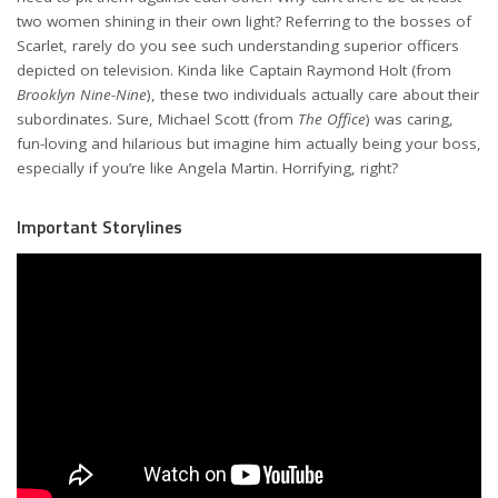
two women shining in their own light? Referring to the bosses of
Scarlet, rarely do you see such understanding superior officers
depicted on television. Kinda like Captain Raymond Holt (from
Brooklyn Nine-Nine
), these two individuals actually care about their
subordinates. Sure, Michael Scott (from
The Office
) was caring,
fun-loving and hilarious but imagine him actually being your boss,
especially if you’re like Angela Martin. Horrifying, right?
Important Storylines