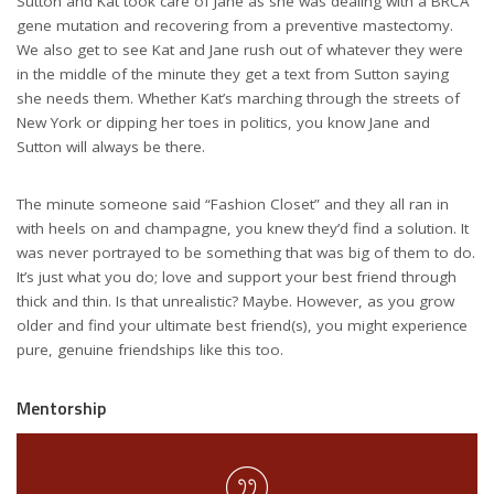
Sutton and Kat took care of Jane as she was dealing with a BRCA
gene mutation and recovering from a preventive mastectomy.
We also get to see Kat and Jane rush out of whatever they were
in the middle of the minute they get a text from Sutton saying
she needs them. Whether Kat’s marching through the streets of
New York or dipping her toes in politics, you know Jane and
Sutton will always be there.
The minute someone said “Fashion Closet” and they all ran in
with heels on and champagne, you knew they’d find a solution. It
was never portrayed to be something that was big of them to do.
It’s just what you do; love and support your best friend through
thick and thin. Is that unrealistic? Maybe. However, as you grow
older and find your ultimate best friend(s), you might experience
pure, genuine friendships like this too.
Mentorship