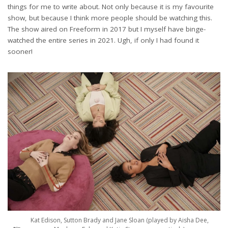
things for me to write about. Not only because it is my favourite
show, but because I think more people should be watching this.
The show aired on Freeform in 2017 but I myself have binge-
watched the entire series in 2021. Ugh, if only I had found it
sooner!
Kat Edison, Sutton Brady and Jane Sloan (played by Aisha Dee,