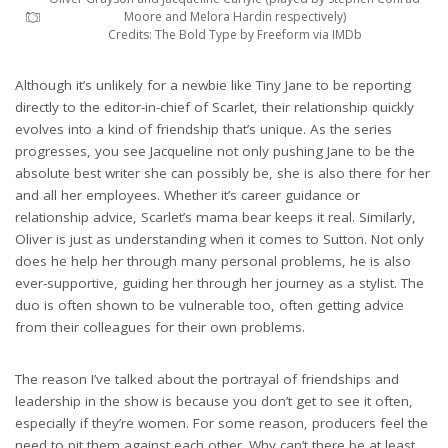
Moore and Melora Hardin respectively)
Credits: The Bold Type by Freeform via IMDb
Although it’s unlikely for a newbie like Tiny Jane to be reporting
directly to the editor-in-chief of Scarlet, their relationship quickly
evolves into a kind of friendship that’s unique. As the series
progresses, you see Jacqueline not only pushing Jane to be the
absolute best writer she can possibly be, she is also there for her
and all her employees. Whether it’s career guidance or
relationship advice, Scarlet’s mama bear keeps it real. Similarly,
Oliver is just as understanding when it comes to Sutton. Not only
does he help her through many personal problems, he is also
ever-supportive, guiding her through her journey as a stylist. The
duo is often shown to be vulnerable too, often getting advice
from their colleagues for their own problems.
The reason I’ve talked about the portrayal of friendships and
leadership in the show is because you don’t get to see it often,
especially if they’re women. For some reason, producers feel the
need to pit them against each other. Why can’t there be at least