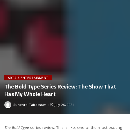
ARTS & ENTERTAINMENT
The Bold Type Series Review: The Show That
Has My Whole Heart
Sunehra Tabassum
July 26, 2021
Posted
by
The Bold Type
series review. This is like, one of the most exciting