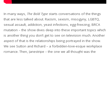
In many ways,
The Bold Type
starts conversations of the things
that are less talked about. Racism, sexism, misogyny, LGBTQ,
sexual assault, addiction, yeast infections, egg-freezing, BRCA
mutation – the show dives deep into these important topics which
is another thing you don’t get to see on television much. Another
aspect of that is the relationships being portrayed in the show.
We see Sutton and Richard – a forbidden-love-esque workplace
romance. Then, Janestripe – the one we all thought was the
endgame. Jacqueline and Ian – a seemingly perfect marriage on
the rocks. Alex and Alicia. Oliver and Jasper. There are so many!
The show explores love, heartbreak, infidelity, supporting your
s/o, losing spark and then re-igniting that spark and honestly, I’m
here for it. They’ve taught me that it’s not always gonna be
perfect, but if they’re really the one, it’ll be worth it.
Final Thoughts