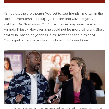
It’s not just the trio though. You get to see friendship often in the
form of mentorship through Jacqueline and Oliver. If you’ve
watched
The Devil Wears Prada
, Jacqueline may seem similar to
Miranda Priestly. However, she could not be more different. She’s
said to be based on Joanna Coles, former editor-in-chief of
Cosmopolitan and executive producer of
The Bold Type
.
Oliver Grayson and Jacqueline Carlyle (played by Stephen Conrad