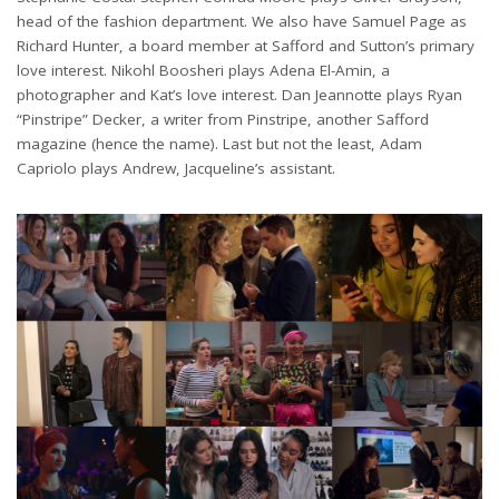
head of the fashion department. We also have Samuel Page as
Richard Hunter, a board member at Safford and Sutton’s primary
love interest. Nikohl Boosheri plays Adena El-Amin, a
photographer and Kat’s love interest. Dan Jeannotte plays Ryan
“Pinstripe” Decker, a writer from Pinstripe, another Safford
magazine (hence the name). Last but not the least, Adam
Capriolo plays Andrew, Jacqueline’s assistant.