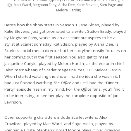
Matt Ward, Meghann Fahy, Aisha Dee, Katie Stevens, Sam Page and
Melora Hardin)
Here’s how the show starts in Season 1. Jane Sloan, played by
Katie Stevens, just got promoted to a writer. Sutton Brady, played
by Meghann Fahy, works as an assistant but aspires to be a
stylist at Scarlet someday. Kat Edison, played by Aisha Dee, is
Scarlet’s social media director but her storyline mostly focuses on
her coming out in the first season. You also get to meet
Jacqueline Carlyle, played by Melora Hardin, as the editor-in-chief
(also mama-bear) of Scarlet magazine. Yes, THE Melora Hardin!
When I started watching the show, I had no idea she was in it. I
had just finished watching
The Office
and I still had the “Dinner
Party” episode fresh in my mind. For
The Office
fans, you’ll find it
to be interesting to see her play the complete opposite of Jan
Levinson.
Other supporting characters include Scarlet writers, Alex
Crawford, played by Matt Ward, and Sage Aiello, played by
Stephanie Costa. Stephen Conrad Moore plays Oliver Grayson,