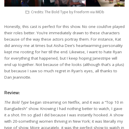
Credits: The Bold Type by Freeform via IMDb
Honestly, this cast is perfect for this show. No one could’ve played
their roles better. You’re immediately drawn to these characters
because of the way these actors portray them. For instance, Kat
did annoy me at times but Aisha Dee’s heartwarming personality
kept me rooting for her till the end. Likewise, I want to hate Ryan
for everything that happened, but I keep hoping Janestripe will
end up together. Not because of the looks (although that’s a plus)
but because I saw so much regret in Ryan’s eyes, all thanks to
Dan Jeannotte.
Review:
The Bold Type
began streaming on Netflix, and it was a “Top 10 in
Bangladesh” show. Knowing I had nothing better to watch, I gave
it a shot. I’m so glad I did because I was instantly hooked. A show
with 20-something women thriving in New York; it was literally my
type of show. More accurately, it was the perfect show to watch in