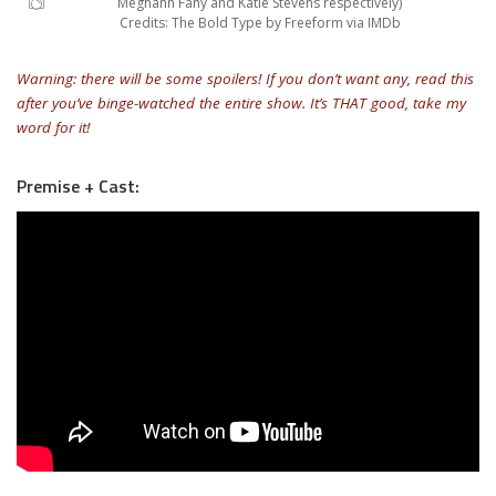
Meghann Fahy and Katie Stevens respectively)
Credits: The Bold Type by Freeform via IMDb
Warning: there will be some spoilers! If you don’t want any, read this
after you’ve binge-watched the entire show. It’s THAT good, take my
word for it!
Premise + Cast: