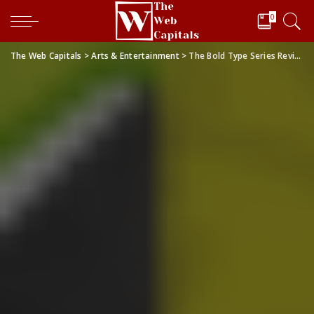
0
The Web Capitals
>
Arts & Entertainment
>
The Bold Type Series Review: The Show That Has My Whole Heart